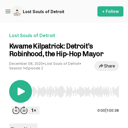
+ Follow
Lost Souls of Detroit
Lost Souls of Detroit
Kwame Kilpatrick: Detroit’s
Robinhood, the Hip-Hop Mayor
December 08, 2020
•
Lost Souls of Detroit
•
Share
Season 1
•
Episode 2
Use Left/Right to seek, Home/End to jump to st
0:00
|
1:00:38