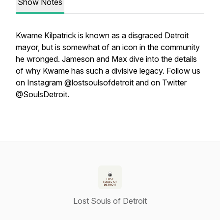
Show Notes
Kwame Kilpatrick is known as a disgraced Detroit
mayor, but is somewhat of an icon in the community
he wronged. Jameson and Max dive into the details
of why Kwame has such a divisive legacy. Follow us
on Instagram @lostsoulsofdetroit and on Twitter
@SoulsDetroit.
Lost Souls of Detroit